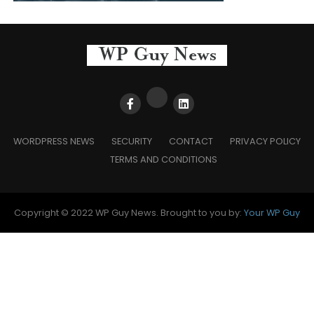
WORDPRESS NEWS
SECURITY
CONTACT
PRIVACY POLICY
TERMS AND CONDITIONS
Copyright © 2022 WP Guy News. Brought to you by:
Your WP Guy