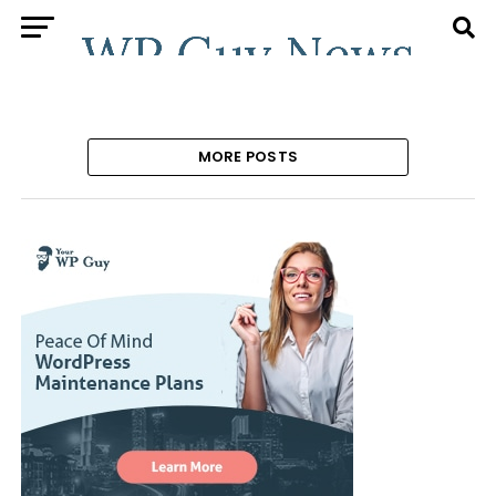
MORE POSTS