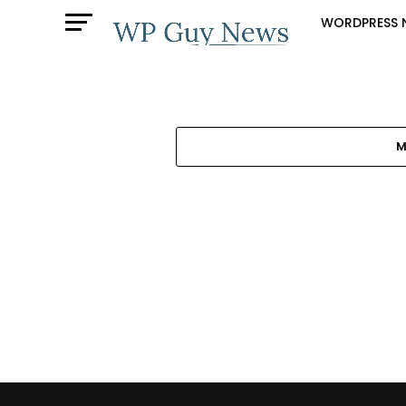
WORDPRESS 
M