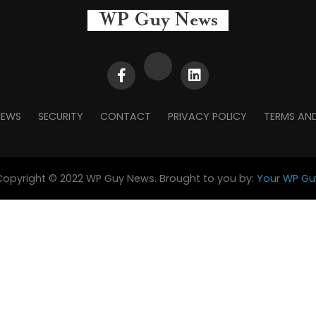
NEWS
SECURITY
CONTACT
PRIVACY POLICY
TERMS AN
Copyright © 2022 WP Guy News. Brought to you by:
Your WP Gu