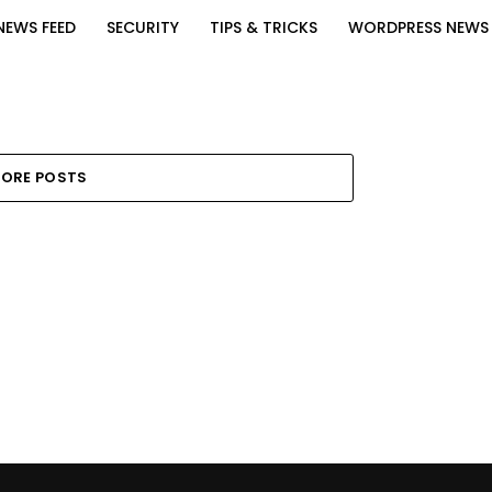
NEWS FEED
SECURITY
TIPS & TRICKS
WORDPRESS NEWS
ORE POSTS