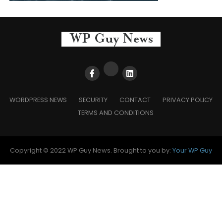
WORDPRESS NEWS
SECURITY
CONTACT
PRIVACY POLICY
TERMS AND CONDITIONS
Copyright © 2022 WP Guy News. Brought to you by:
Your WP Guy