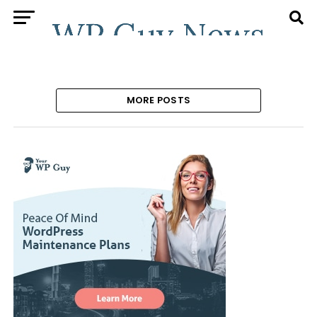
MORE POSTS