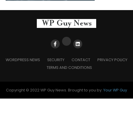
WORDPRESS NEWS
SECURITY
CONTACT
PRIVACY POLICY
TERMS AND CONDITIONS
Copyright © 2022 WP Guy News. Brought to you by:
Your WP Guy