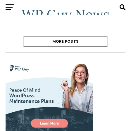
MORE POSTS