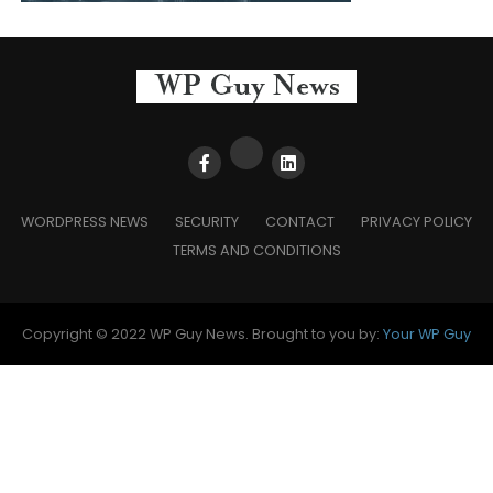
WORDPRESS NEWS
SECURITY
CONTACT
PRIVACY POLICY
TERMS AND CONDITIONS
Copyright © 2022 WP Guy News. Brought to you by:
Your WP Guy