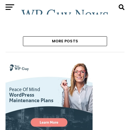
MORE POSTS