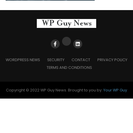
WORDPRESS NEWS
SECURITY
CONTACT
PRIVACY POLICY
TERMS AND CONDITIONS
Copyright © 2022 WP Guy News. Brought to you by:
Your WP Guy