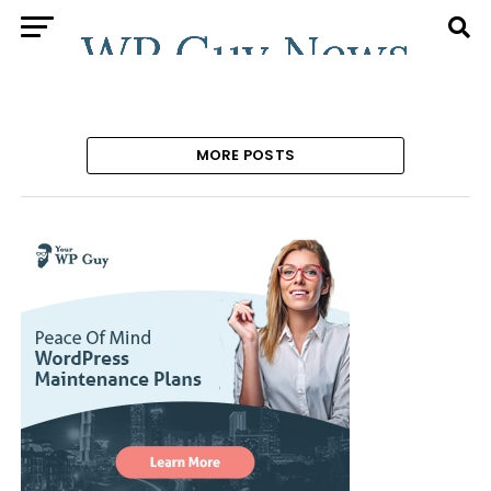
MORE POSTS