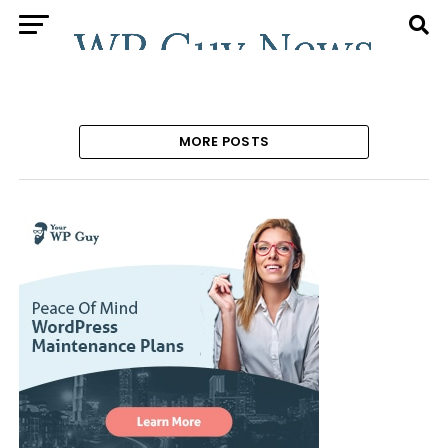
MORE POSTS