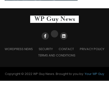
WORDPRESS NEWS
SECURITY
CONTACT
PRIVACY POLICY
TERMS AND CONDITIONS
Copyright © 2022 WP Guy News. Brought to you by:
Your WP Guy