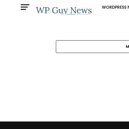
WORDPRESS 
M