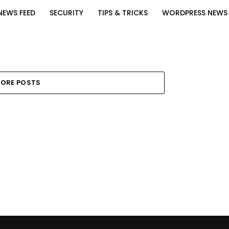
NEWS FEED
SECURITY
TIPS & TRICKS
WORDPRESS NEWS
ORE POSTS