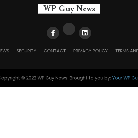
NEWS
SECURITY
CONTACT
PRIVACY POLICY
TERMS AN
Copyright © 2022 WP Guy News. Brought to you by:
Your WP Gu