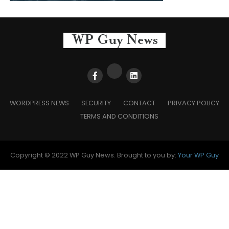
WORDPRESS NEWS
SECURITY
CONTACT
PRIVACY POLICY
TERMS AND CONDITIONS
Copyright © 2022 WP Guy News. Brought to you by:
Your WP Guy