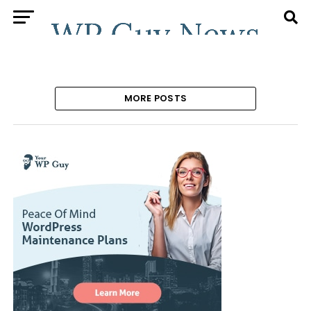
MORE POSTS