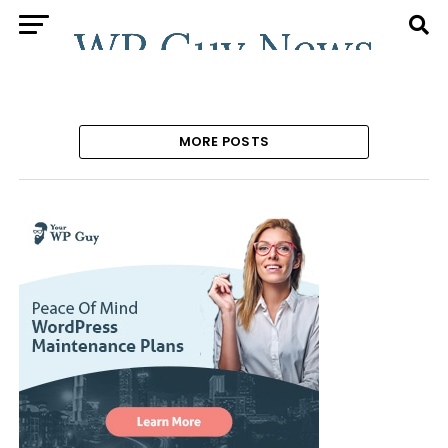
MORE POSTS