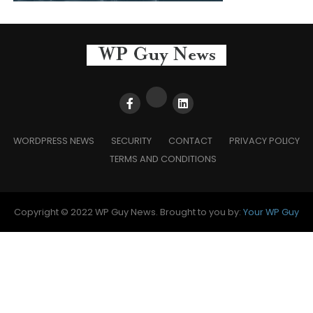
WORDPRESS NEWS
SECURITY
CONTACT
PRIVACY POLICY
TERMS AND CONDITIONS
Copyright © 2022 WP Guy News. Brought to you by:
Your WP Guy