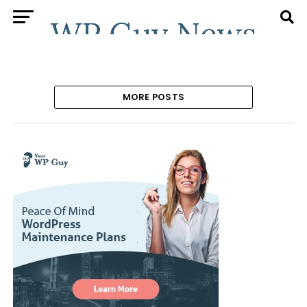
MORE POSTS