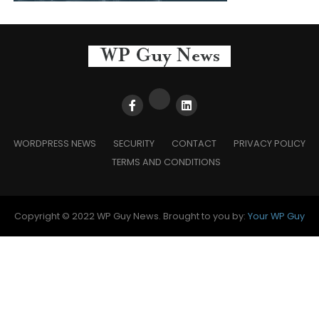
WORDPRESS NEWS
SECURITY
CONTACT
PRIVACY POLICY
TERMS AND CONDITIONS
Copyright © 2022 WP Guy News. Brought to you by:
Your WP Guy