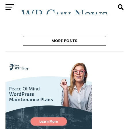
MORE POSTS