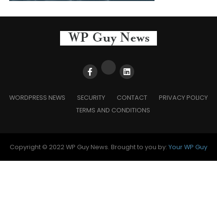
WORDPRESS NEWS
SECURITY
CONTACT
PRIVACY POLICY
TERMS AND CONDITIONS
Copyright © 2022 WP Guy News. Brought to you by:
Your WP Guy