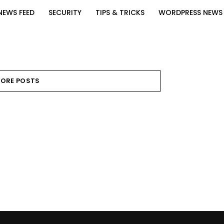
NEWS FEED
SECURITY
TIPS & TRICKS
WORDPRESS NEWS
ORE POSTS