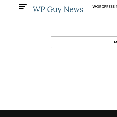
WORDPRESS 
M