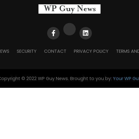
NEWS
SECURITY
CONTACT
PRIVACY POLICY
TERMS AN
Copyright © 2022 WP Guy News. Brought to you by:
Your WP Gu