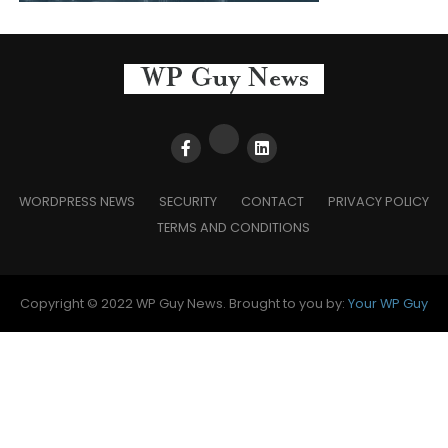
WORDPRESS NEWS
SECURITY
CONTACT
PRIVACY POLICY
TERMS AND CONDITIONS
Copyright © 2022 WP Guy News. Brought to you by:
Your WP Guy