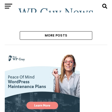
MORE POSTS