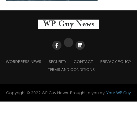
WORDPRESS NEWS
SECURITY
CONTACT
PRIVACY POLICY
TERMS AND CONDITIONS
Copyright © 2022 WP Guy News. Brought to you by:
Your WP Guy