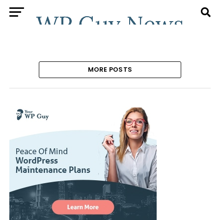
MORE POSTS