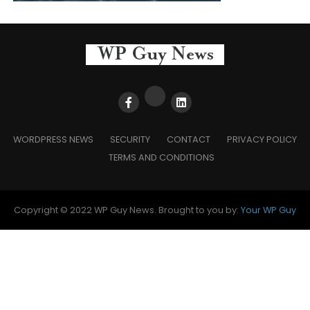
WORDPRESS NEWS
SECURITY
CONTACT
PRIVACY POLICY
TERMS AND CONDITIONS
Copyright © 2022 WP Guy News. Brought to you by:
Your WP Guy