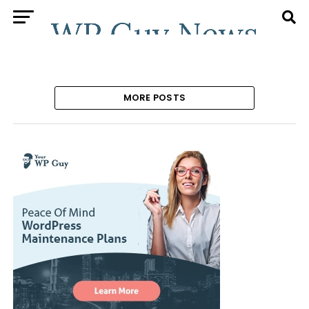
MORE POSTS