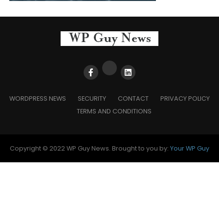
WORDPRESS NEWS
SECURITY
CONTACT
PRIVACY POLICY
TERMS AND CONDITIONS
Copyright © 2022 WP Guy News. Brought to you by:
Your WP Guy