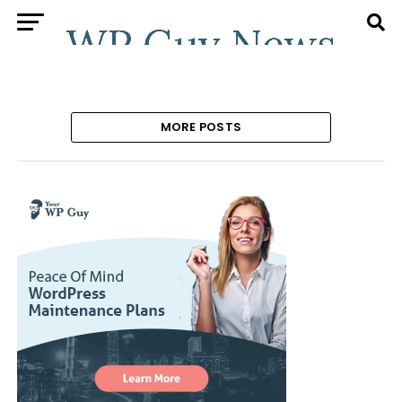
MORE POSTS