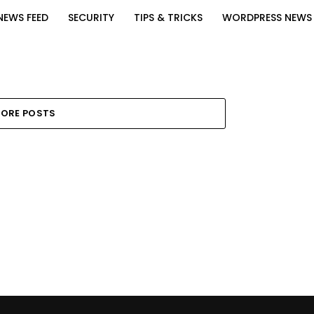
NEWS FEED
SECURITY
TIPS & TRICKS
WORDPRESS NEWS
ORE POSTS