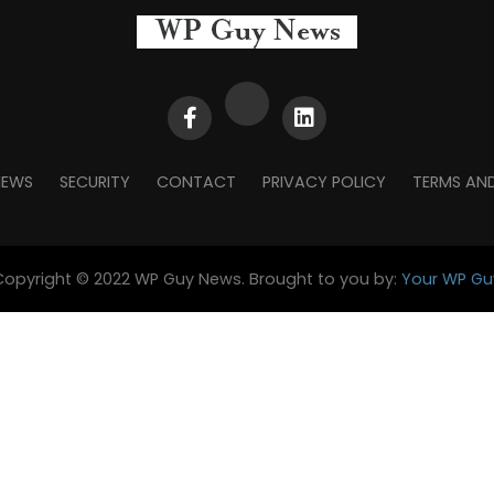
NEWS
SECURITY
CONTACT
PRIVACY POLICY
TERMS AN
Copyright © 2022 WP Guy News. Brought to you by:
Your WP Gu