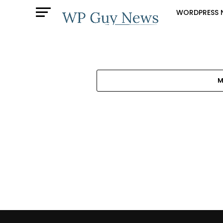
WORDPRESS 
M