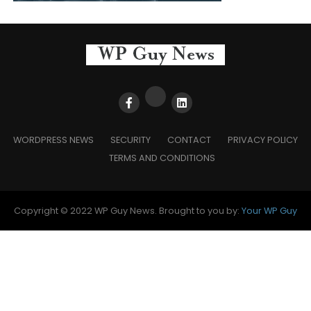
WORDPRESS NEWS
SECURITY
CONTACT
PRIVACY POLICY
TERMS AND CONDITIONS
Copyright © 2022 WP Guy News. Brought to you by:
Your WP Guy