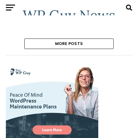
MORE POSTS