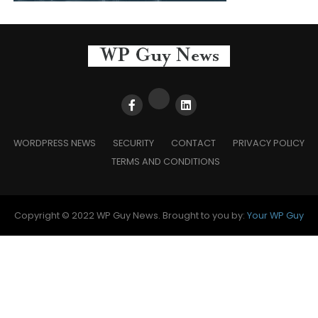
WORDPRESS NEWS
SECURITY
CONTACT
PRIVACY POLICY
TERMS AND CONDITIONS
Copyright © 2022 WP Guy News. Brought to you by:
Your WP Guy