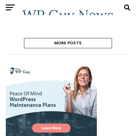
MORE POSTS