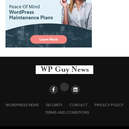
WORDPRESS NEWS
SECURITY
CONTACT
PRIVACY POLICY
TERMS AND CONDITIONS