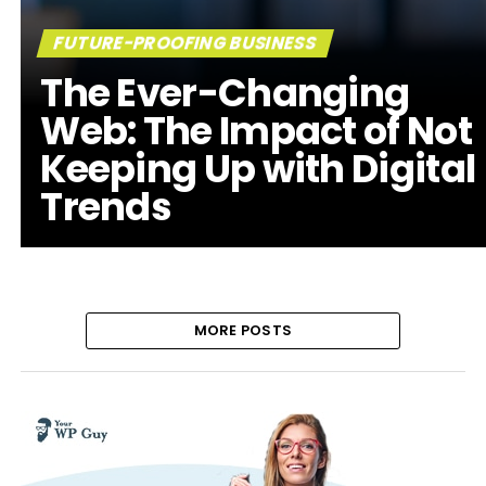
FUTURE-PROOFING BUSINESS
The Ever-Changing
Web: The Impact of Not
Keeping Up with Digital
Trends
MORE POSTS