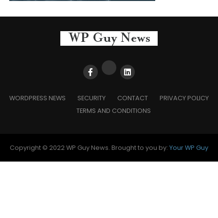
WORDPRESS NEWS
SECURITY
CONTACT
PRIVACY POLICY
TERMS AND CONDITIONS
Copyright © 2022 WP Guy News. Brought to you by:
Your WP Guy