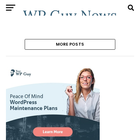
MORE POSTS