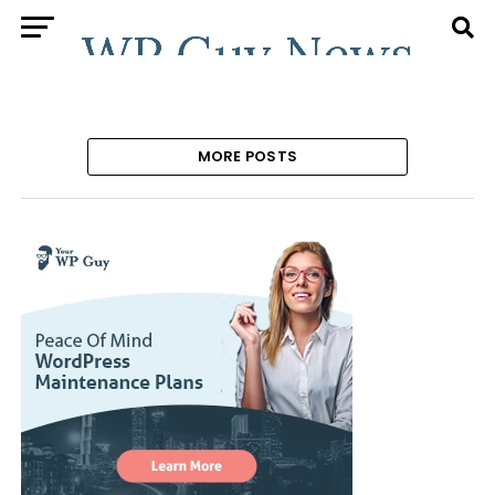
MORE POSTS