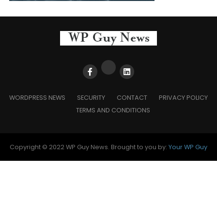
WORDPRESS NEWS
SECURITY
CONTACT
PRIVACY POLICY
TERMS AND CONDITIONS
Copyright © 2022 WP Guy News. Brought to you by:
Your WP Guy