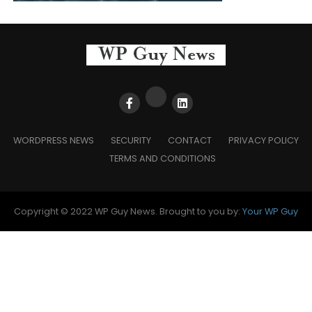
WORDPRESS NEWS
SECURITY
CONTACT
PRIVACY POLICY
TERMS AND CONDITIONS
Copyright © 2022 WP Guy News. Brought to you by:
Your WP Guy