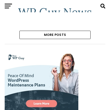
MORE POSTS