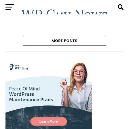
MORE POSTS