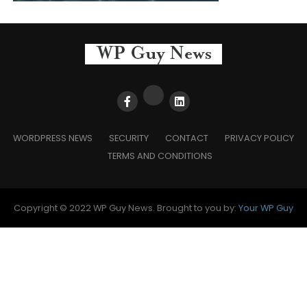
WORDPRESS NEWS
SECURITY
CONTACT
PRIVACY POLICY
TERMS AND CONDITIONS
Copyright © 2022 WP Guy News. Brought to you by:
Your WP Guy