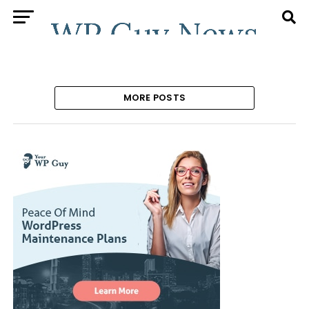
MORE POSTS