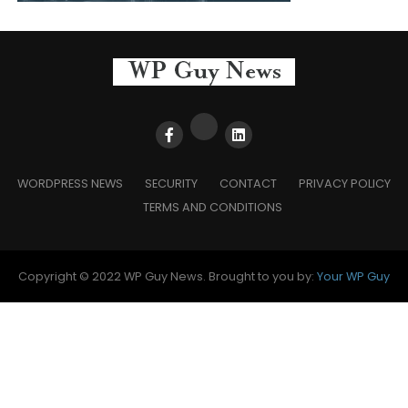
WORDPRESS NEWS
SECURITY
CONTACT
PRIVACY POLICY
TERMS AND CONDITIONS
Copyright © 2022 WP Guy News. Brought to you by:
Your WP Guy