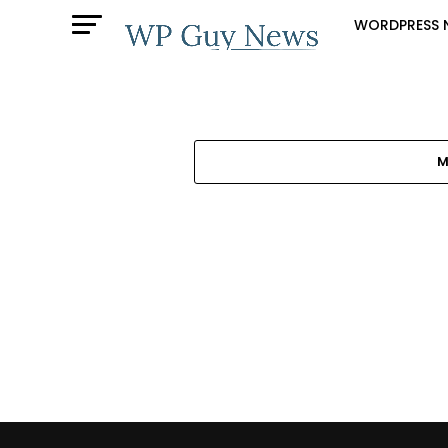
WORDPRESS 
M