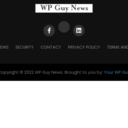
NEWS
SECURITY
CONTACT
PRIVACY POLICY
TERMS AN
Copyright © 2022 WP Guy News. Brought to you by:
Your WP Gu