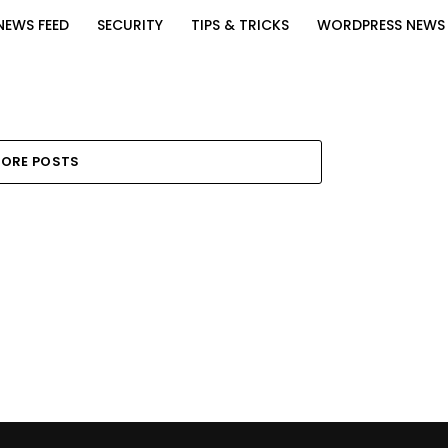
NEWS FEED
SECURITY
TIPS & TRICKS
WORDPRESS NEWS
ORE POSTS