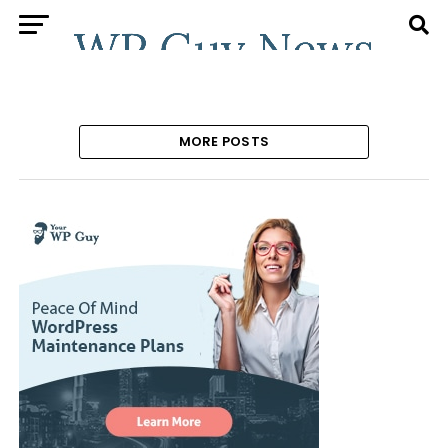
MORE POSTS