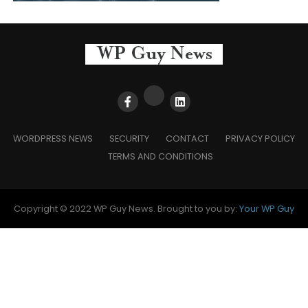
WORDPRESS NEWS
SECURITY
CONTACT
PRIVACY POLICY
TERMS AND CONDITIONS
Copyright © 2022 WP Guy News. Brought to you by:
Your WP Guy