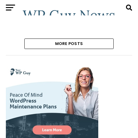
MORE POSTS