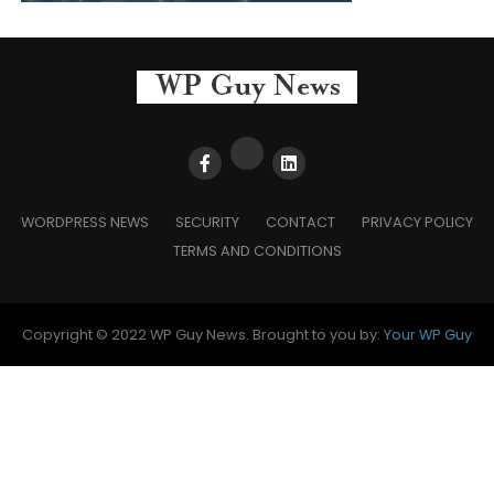
WORDPRESS NEWS
SECURITY
CONTACT
PRIVACY POLICY
TERMS AND CONDITIONS
Copyright © 2022 WP Guy News. Brought to you by:
Your WP Guy