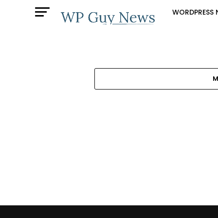
WORDPRESS 
M