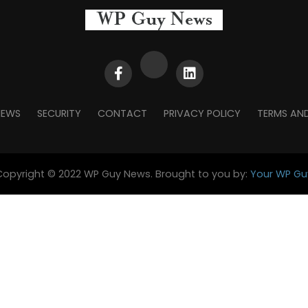
NEWS
SECURITY
CONTACT
PRIVACY POLICY
TERMS AN
Copyright © 2022 WP Guy News. Brought to you by:
Your WP Gu