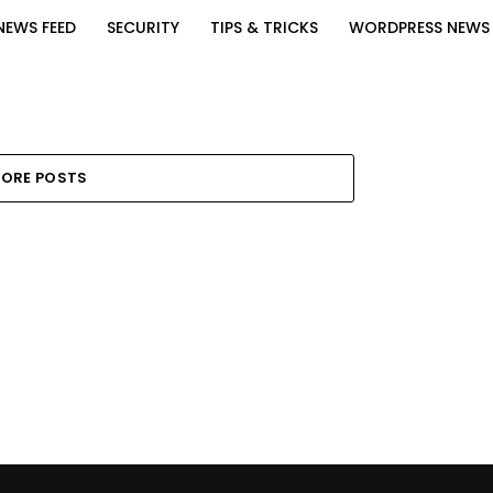
NEWS FEED
SECURITY
TIPS & TRICKS
WORDPRESS NEWS
ORE POSTS