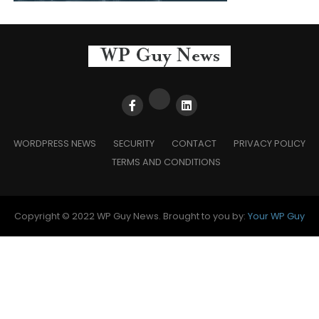
WORDPRESS NEWS
SECURITY
CONTACT
PRIVACY POLICY
TERMS AND CONDITIONS
Copyright © 2022 WP Guy News. Brought to you by:
Your WP Guy