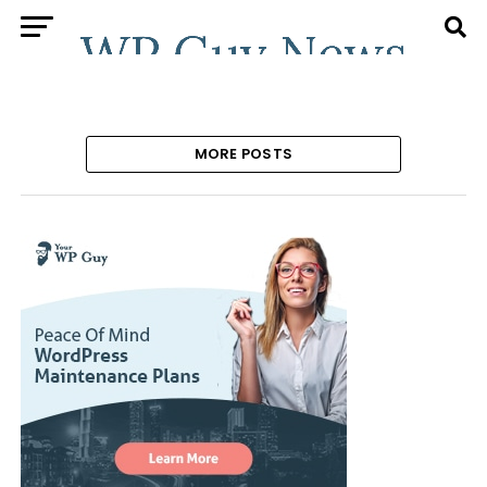
MORE POSTS