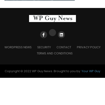
WORDPRESS NEWS
SECURITY
CONTACT
PRIVACY POLICY
TERMS AND CONDITIONS
Copyright © 2022 WP Guy News. Brought to you by:
Your WP Guy