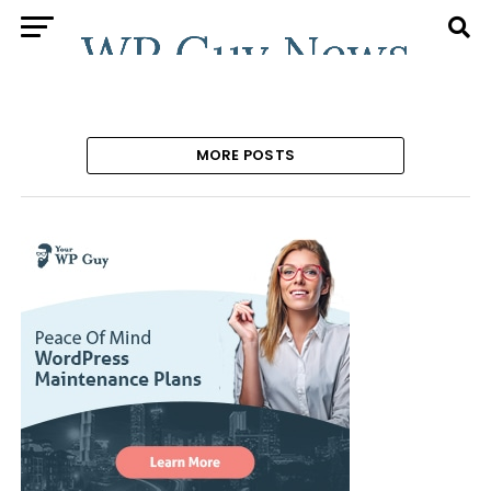
MORE POSTS