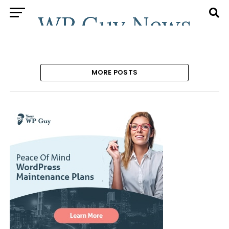
MORE POSTS