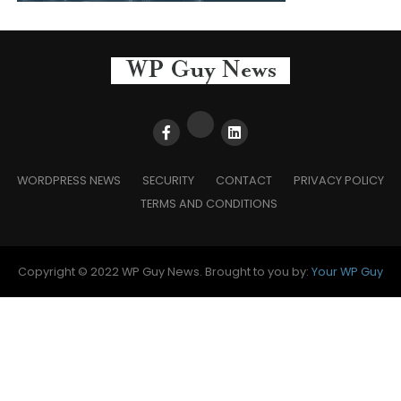
WORDPRESS NEWS
SECURITY
CONTACT
PRIVACY POLICY
TERMS AND CONDITIONS
Copyright © 2022 WP Guy News. Brought to you by:
Your WP Guy