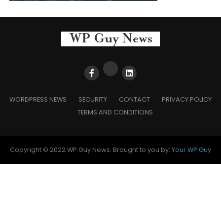
WORDPRESS NEWS
SECURITY
CONTACT
PRIVACY POLICY
TERMS AND CONDITIONS
Copyright © 2022 WP Guy News. Brought to you by:
Your WP Guy