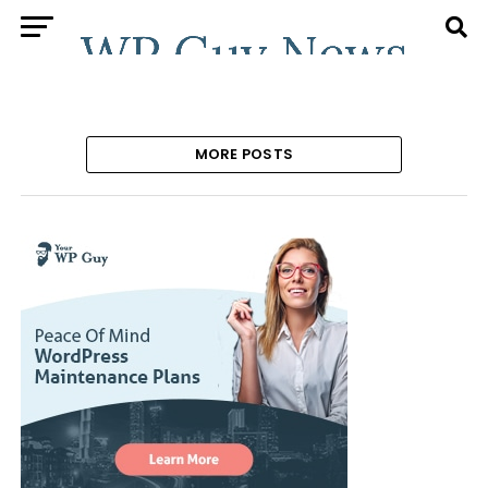
MORE POSTS