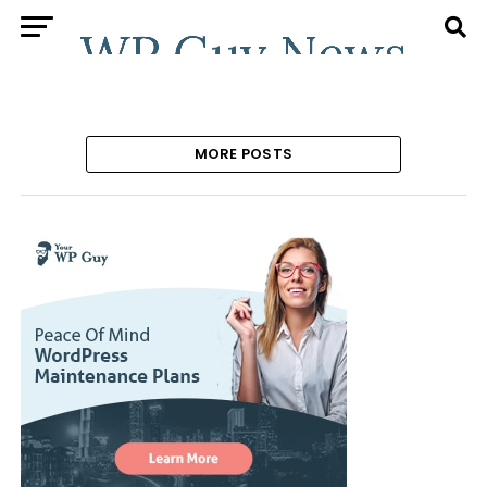
MORE POSTS