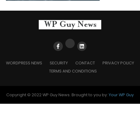
WORDPRESS NEWS
SECURITY
CONTACT
PRIVACY POLICY
TERMS AND CONDITIONS
Copyright © 2022 WP Guy News. Brought to you by:
Your WP Guy