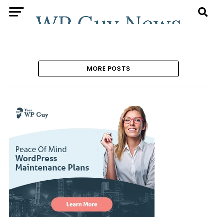
MORE POSTS