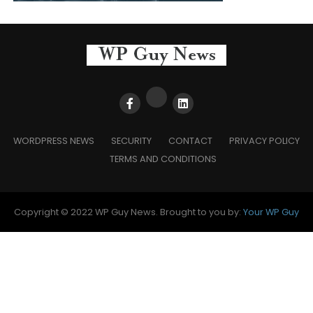
WORDPRESS NEWS
SECURITY
CONTACT
PRIVACY POLICY
TERMS AND CONDITIONS
Copyright © 2022 WP Guy News. Brought to you by:
Your WP Guy