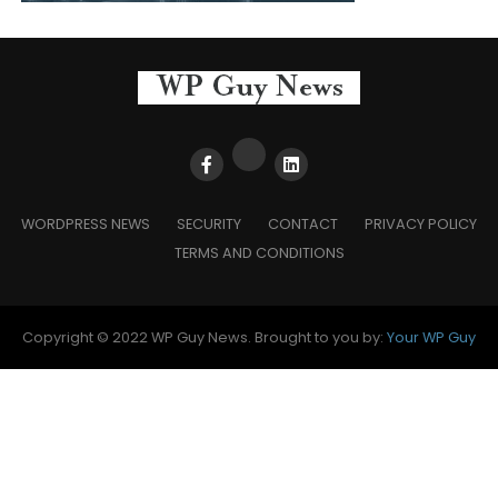
WORDPRESS NEWS
SECURITY
CONTACT
PRIVACY POLICY
TERMS AND CONDITIONS
Copyright © 2022 WP Guy News. Brought to you by:
Your WP Guy