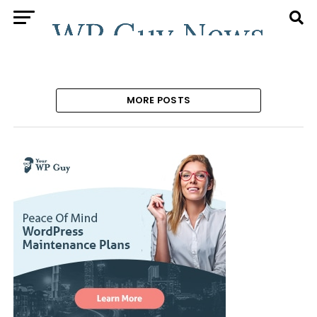
MORE POSTS