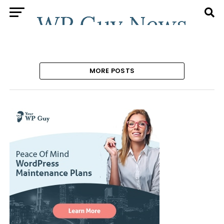
MORE POSTS