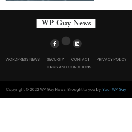
WORDPRESS NEWS
SECURITY
CONTACT
PRIVACY POLICY
TERMS AND CONDITIONS
Copyright © 2022 WP Guy News. Brought to you by:
Your WP Guy