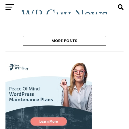
MORE POSTS