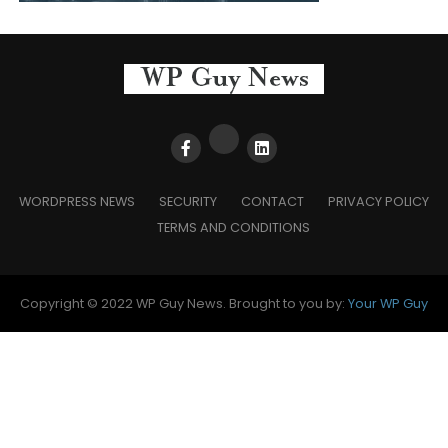
WORDPRESS NEWS
SECURITY
CONTACT
PRIVACY POLICY
TERMS AND CONDITIONS
Copyright © 2022 WP Guy News. Brought to you by:
Your WP Guy