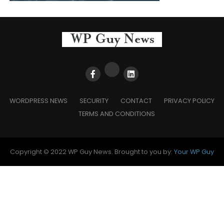
WORDPRESS NEWS
SECURITY
CONTACT
PRIVACY POLICY
TERMS AND CONDITIONS
Copyright © 2022 WP Guy News. Brought to you by:
Your WP Guy