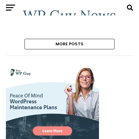
MORE POSTS