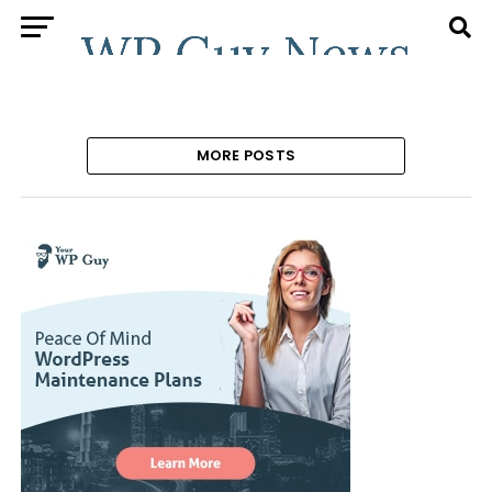
MORE POSTS