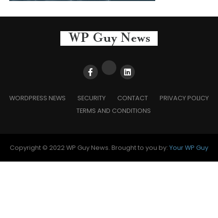
WORDPRESS NEWS
SECURITY
CONTACT
PRIVACY POLICY
TERMS AND CONDITIONS
Copyright © 2022 WP Guy News. Brought to you by:
Your WP Guy