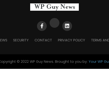
NEWS
SECURITY
CONTACT
PRIVACY POLICY
TERMS AN
Copyright © 2022 WP Guy News. Brought to you by:
Your WP Gu