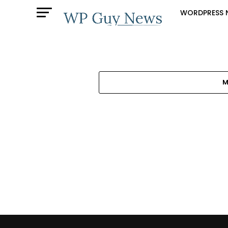
WORDPRESS 
M