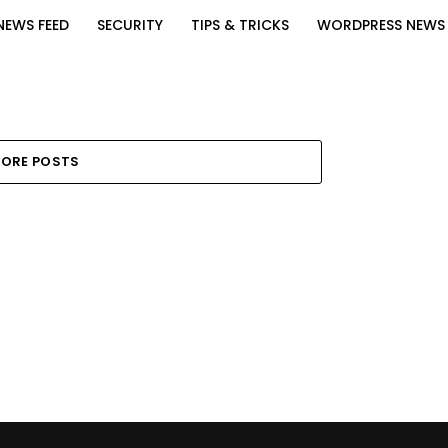
NEWS FEED
SECURITY
TIPS & TRICKS
WORDPRESS NEWS
ORE POSTS