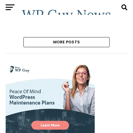
MORE POSTS