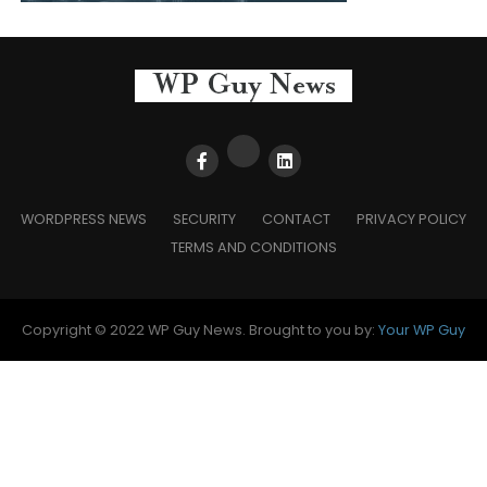
WORDPRESS NEWS
SECURITY
CONTACT
PRIVACY POLICY
TERMS AND CONDITIONS
Copyright © 2022 WP Guy News. Brought to you by:
Your WP Guy