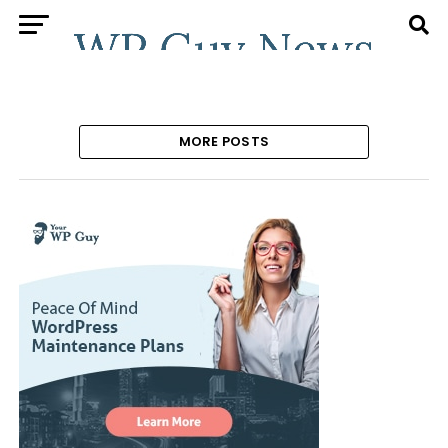
MORE POSTS