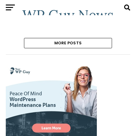
MORE POSTS