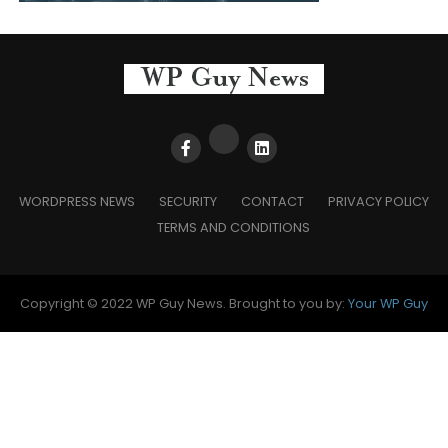
WORDPRESS NEWS
SECURITY
CONTACT
PRIVACY POLICY
TERMS AND CONDITIONS
Copyright © 2022 WP Guy News. Brought to you by:
Your WP Guy