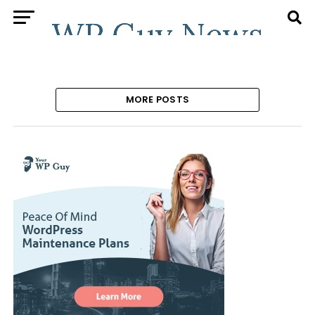
MORE POSTS