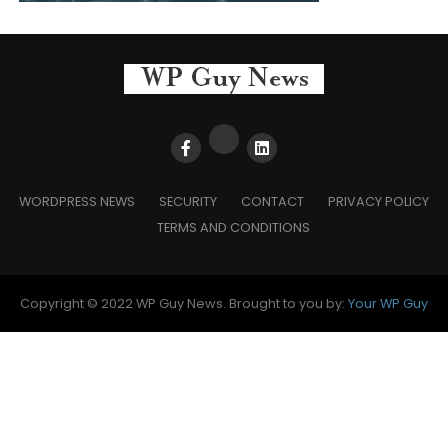
WORDPRESS NEWS
SECURITY
CONTACT
PRIVACY POLICY
TERMS AND CONDITIONS
Copyright © 2022 WP Guy News. Brought to you by:
Your WP Guy