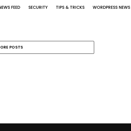
NEWS FEED
SECURITY
TIPS & TRICKS
WORDPRESS NEWS
ORE POSTS