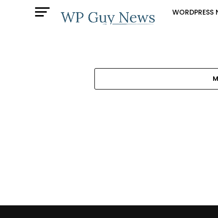
WORDPRESS 
M