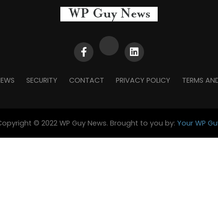
NEWS
SECURITY
CONTACT
PRIVACY POLICY
TERMS AN
Copyright © 2022 WP Guy News. Brought to you by:
Your WP Gu