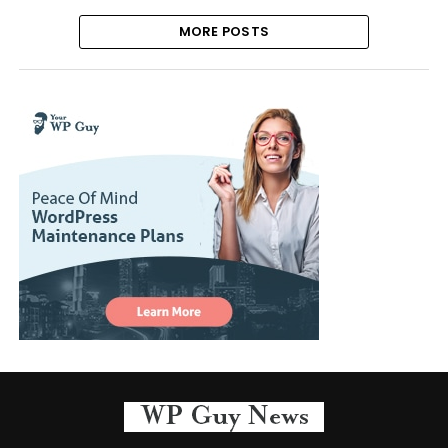
MORE POSTS