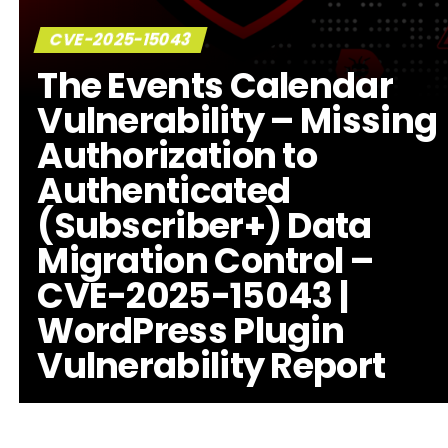
CVE-2025-15043
The Events Calendar
Vulnerability – Missing
Authorization to
Authenticated
(Subscriber+) Data
Migration Control –
CVE-2025-15043 |
WordPress Plugin
Vulnerability Report