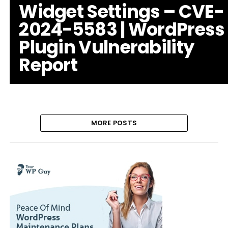
Widget Settings – CVE-
2024-5583 | WordPress
Plugin Vulnerability
Report
MORE POSTS