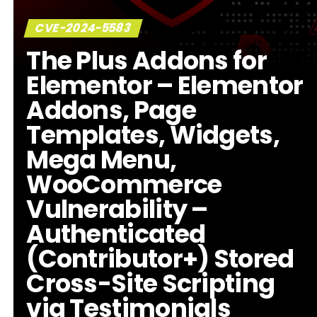
CVE-2024-5583
The Plus Addons for
Elementor – Elementor
Addons, Page
Templates, Widgets,
Mega Menu,
WooCommerce
Vulnerability –
Authenticated
(Contributor+) Stored
Cross-Site Scripting
via Testimonials