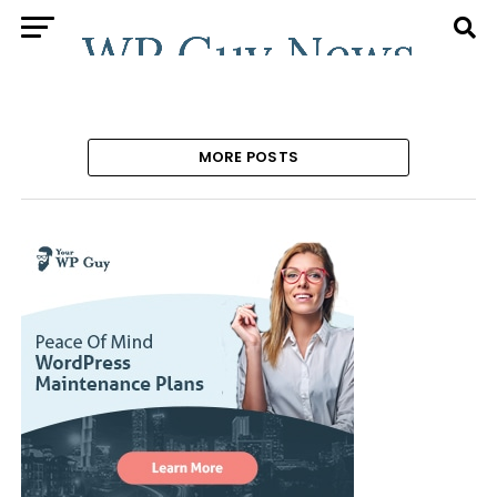
MORE POSTS