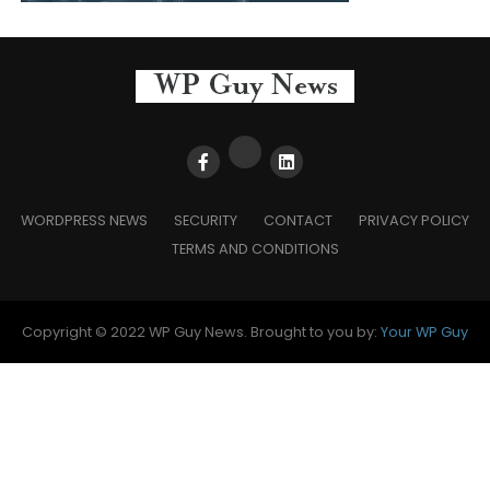
WORDPRESS NEWS
SECURITY
CONTACT
PRIVACY POLICY
TERMS AND CONDITIONS
Copyright © 2022 WP Guy News. Brought to you by:
Your WP Guy